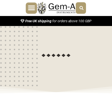
Free UK shipping
for orders above 100 GBP