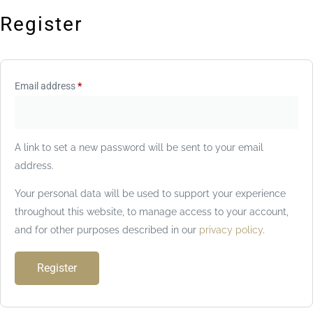
Register
Email address
*
A link to set a new password will be sent to your email
address.
Your personal data will be used to support your experience
throughout this website, to manage access to your account,
and for other purposes described in our
privacy policy
.
Register