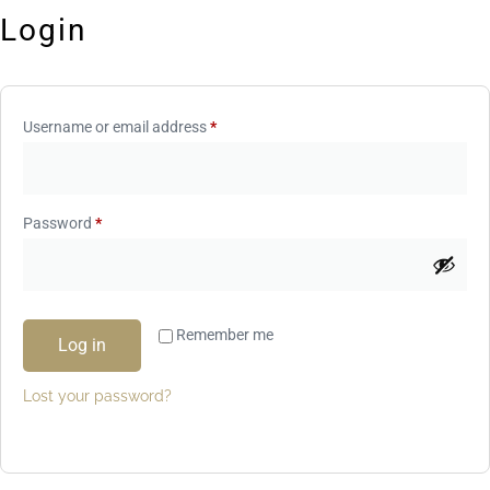
Login
Username or email address
*
Password
*
Remember me
Log in
Lost your password?