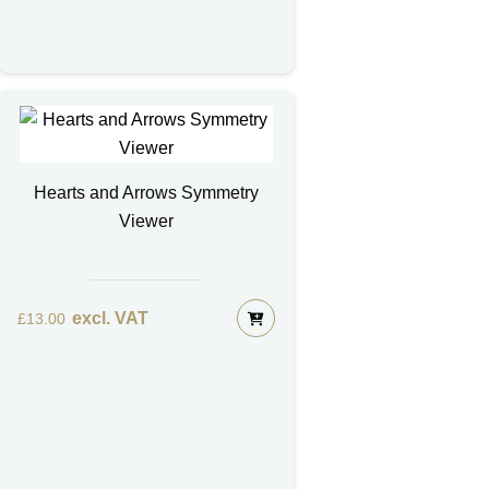
Hearts and Arrows Symmetry
Viewer
excl. VAT
£
13.00