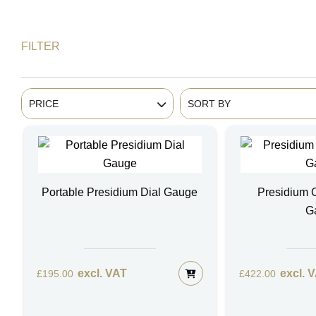
FILTER
PRICE
SORT BY
Portable Presidium Dial Gauge
Presidium
G
excl. VAT
excl. 
£
195.00
£
422.00