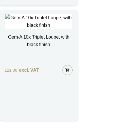
Gem-A 10x Triplet Loupe, with
black finish
excl. VAT
£
21.00