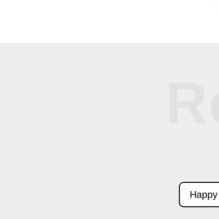
R
Happy