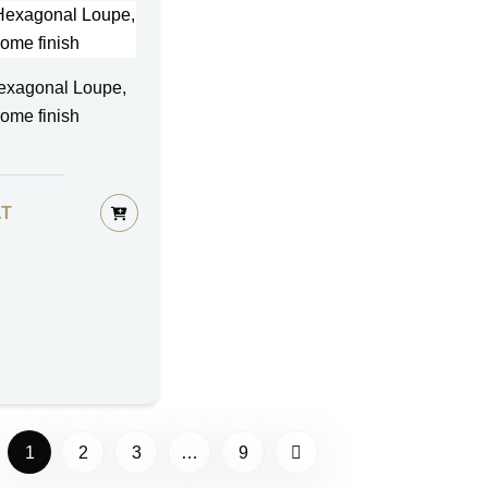
exagonal Loupe,
rome finish
AT
1
2
3
…
9