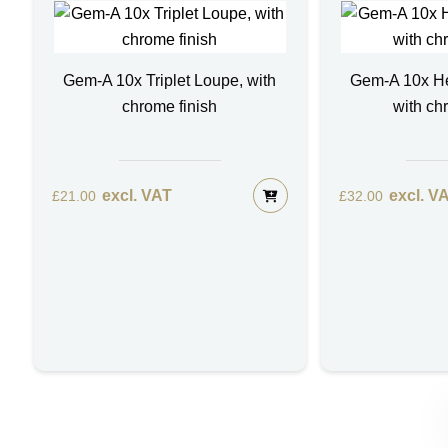
Gem-A 10x Triplet Loupe, with
Gem-A 10x H
chrome finish
with ch
excl. VAT
excl. V
£
21.00
£
32.00