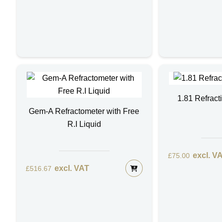
1.81 Refract
Gem-A Refractometer with Free
R.I Liquid
excl. V
£
75.00
excl. VAT
£
516.67