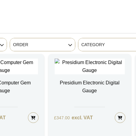
ORDER
CATEGORY
 Computer Gem
Presidium Electronic Digital
auge
Gauge
VAT
excl. VAT
£
347.00