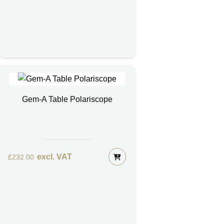
Gem-A Table Polariscope
excl. VAT
£
232.00