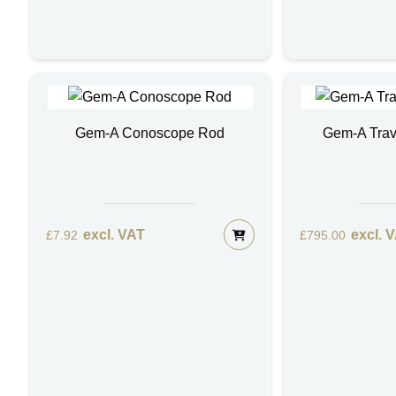
Gem-A Conoscope Rod
Gem-A Trav
excl. VAT
excl. 
£
7.92
£
795.00