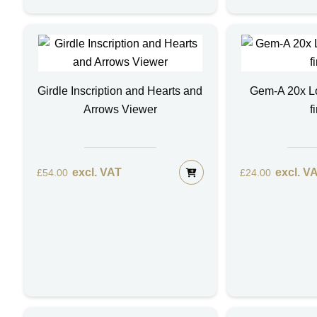
Girdle Inscription and Hearts and
Gem-A 20x Lo
Arrows Viewer
f
excl. VAT
excl. V
£
54.00
£
24.00