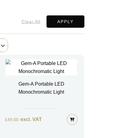
Clear All
APPLY
Gem-A Portable LED
Monochromatic Light
excl. VAT
£
49.00