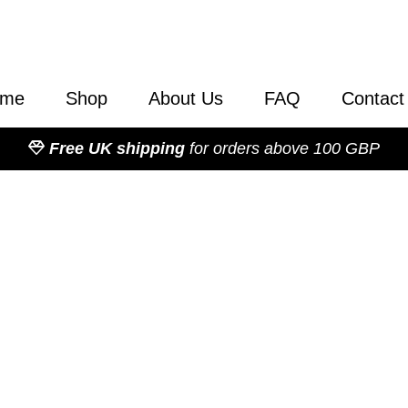
ome
Shop
About Us
FAQ
Contact
Free UK shipping
for orders above 100 GBP
Catalogue