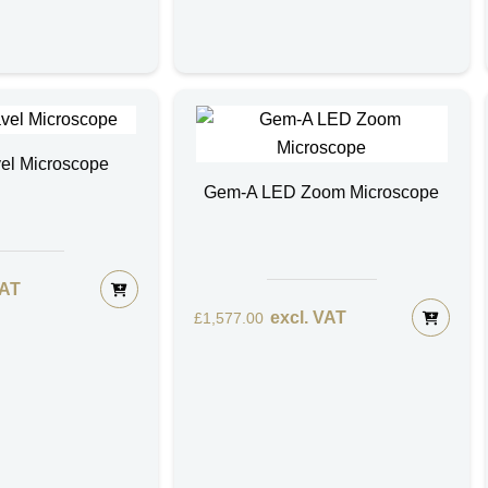
el Microscope
Gem-A LED Zoom Microscope
VAT
excl. VAT
£
1,577.00