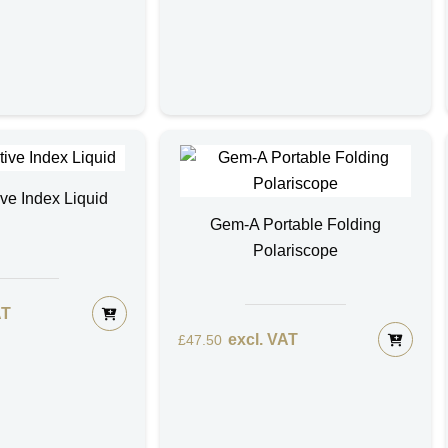
ive Index Liquid
Gem-A Portable Folding
Polariscope
AT
excl. VAT
£
47.50