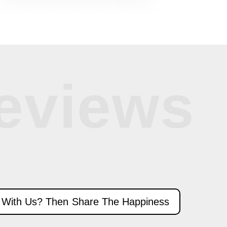
eviews
 With Us? Then Share The Happiness