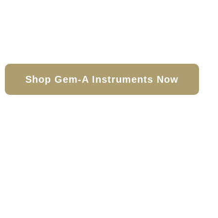
With a range of products and books
the expert, Gem-A Instruments en
covered
Shop Gem-A Instruments Now