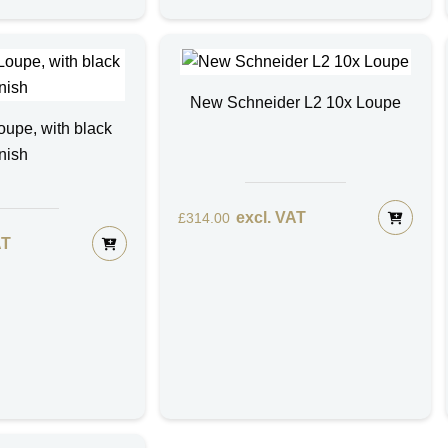
New Schneider L2 10x Loupe
upe, with black
inish
excl. VAT
£
314.00
AT