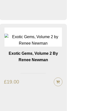
Exotic Gems, Volume 2 By
Renee Newman
£
19.00