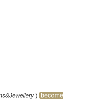
ly captivated by the
 in jewellery, looking for
our studies, or you
r business, take a look at
power!
become
s&Jewellery
)