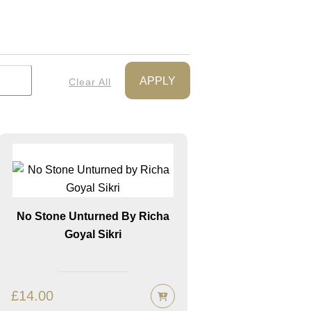
APPLY
Clear All
No Stone Unturned By Richa
Goyal Sikri
£
14.00