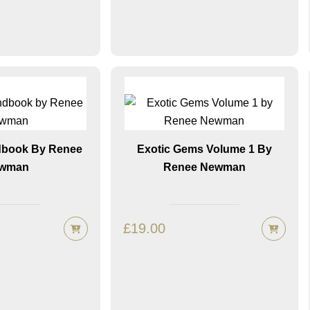
dbook By Renee
Exotic Gems Volume 1 By
wman
Renee Newman
£
19.00