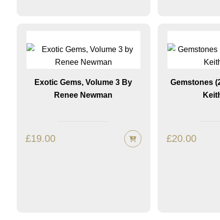
Exotic Gems, Volume 3 By
Gemstones (2
Renee Newman
Keit
£
19.00
£
20.00