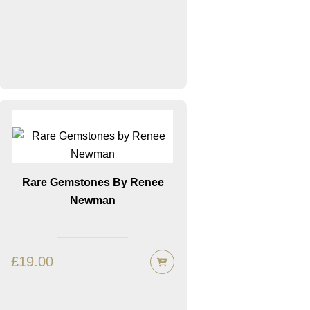
Rare Gemstones By Renee
Newman
£
19.00