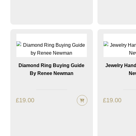
Diamond Ring Buying Guide
Jewelry Han
By Renee Newman
Ne
£
19.00
£
19.00