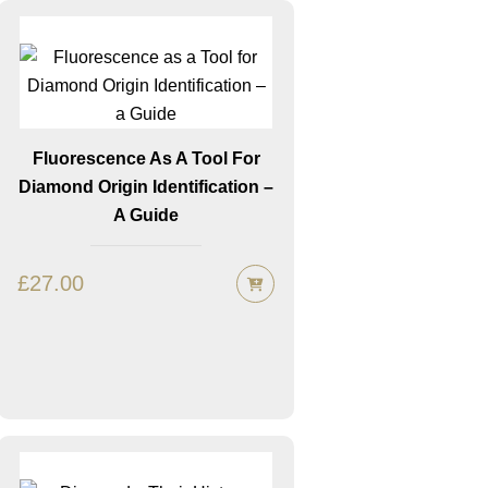
Fluorescence As A Tool For
Diamond Origin Identification –
A Guide
£
27.00