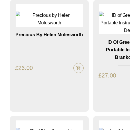
Precious By Helen Molesworth
ID Of Gre
Portable I
Branko
£
26.00
£
27.00