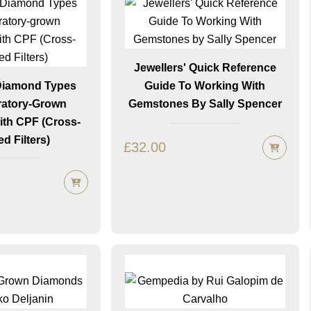
Jewellers' Quick Reference
 Diamond Types
Guide To Working With
atory-Grown
Gemstones By Sally Spencer
th CPF (Cross-
ed Filters)
£
32.00