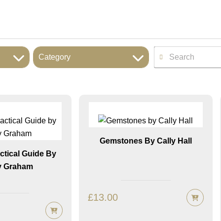
Category
Gemstones By Cally Hall
actical Guide By
 Graham
£
13.00