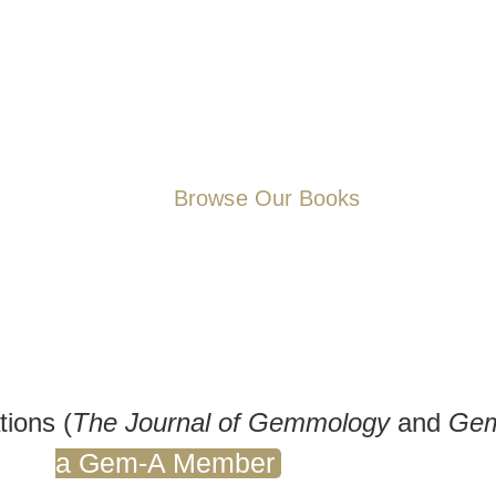
subjects. Whether you’re simp
fascinating world of gemstones
more information to support y
require reference aids for you
our selection – knowledge is 
Browse Our Books
tions (
The Journal of Gemmology
and
Gem
a Gem-A Member