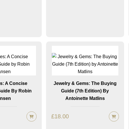
: A Concise
Jewelry & Gems: The Buying
Guide By Robin
Guide (7th Edition) By
nsen
Antoinette Matlins
£
18.00