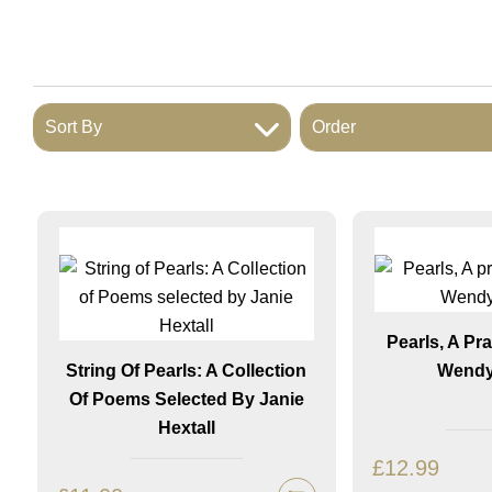
Sort By
Order
Pearls, A Pr
String Of Pearls: A Collection
Wendy
Of Poems Selected By Janie
Hextall
£
12.99