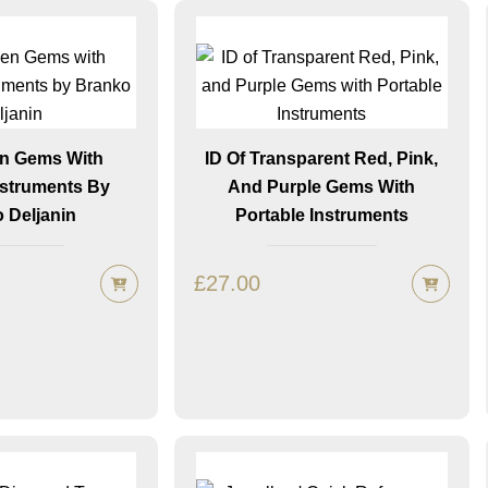
en Gems With
ID Of Transparent Red, Pink,
nstruments By
And Purple Gems With
 Deljanin
Portable Instruments
£
27.00