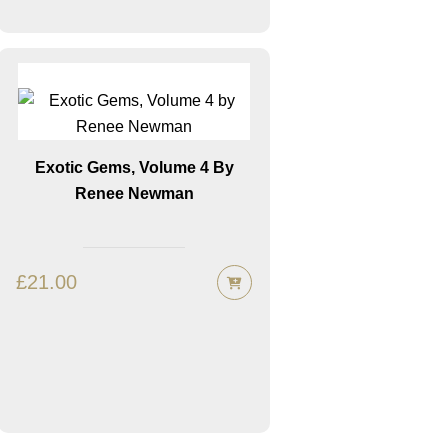
Exotic Gems, Volume 4 By
Renee Newman
£
21.00