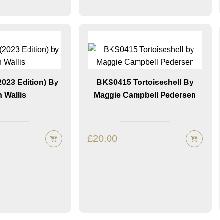
023 Edition) By
BKS0415 Tortoiseshell By
h Wallis
Maggie Campbell Pedersen
£
20.00