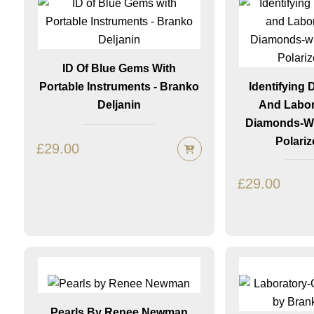
ID Of Blue Gems With
Portable Instruments - Branko
Identifying
Deljanin
And Labor
Diamonds-Wi
Polariz
£
29.00
£
29.00
Pearls By Renee Newman