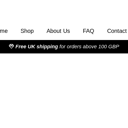
ome
Shop
About Us
FAQ
Contact
Free UK shipping
for orders above 100 GBP
Category: Books
Our selection of publications
literature are essential readi
to-date understanding on a va