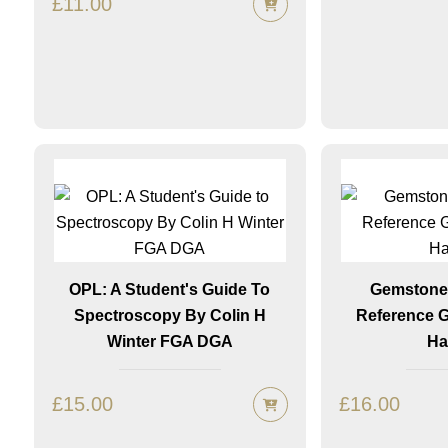
£
11.00
OPL: A Student's Guide To
Gemstones
Spectroscopy By Colin H
Reference 
Winter FGA DGA
Ha
£
15.00
£
16.00