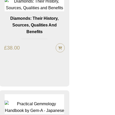
Diamonds: Their History,
Sources, Qualities And
Benefits
£
38.00