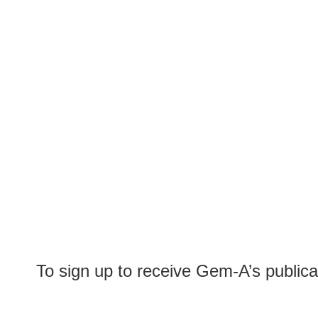
To sign up to receive Gem-A’s publica