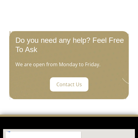
Do you need any help? Feel Free
To Ask
We are open from Monday to Friday.
Contact Us