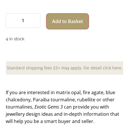
Add to Basket
4 in stock
Standard shipping fees £5+ may apply. For detail click here.
If you are interested in matrix opal, fire agate, blue
chalcedony, Paraiba tourmaline, rubellite or other
tourmalines,
Exotic Gems 3
can provide you with
jewellery design ideas and in-depth information that
will help you be a smart buyer and seller.