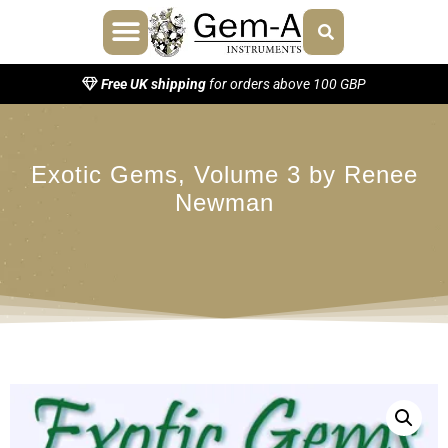
About Us
Contact Us
Free UK shipping
for orders above 100 GBP
Exotic Gems, Volume 3 by Renee
Newman