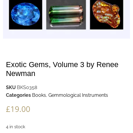
Exotic Gems, Volume 3 by Renee
Newman
SKU
BKS0358
Categories
Books
,
Gemmological Instruments
£
19.00
4 in stock