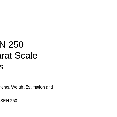
N-250
rat Scale
s
ments
,
Weight Estimation and
,
SEN 250