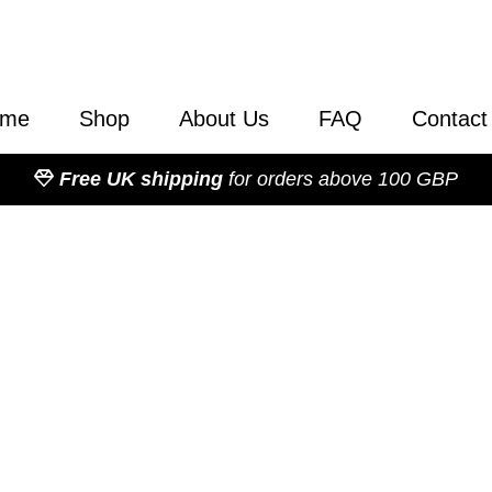
ome
Shop
About Us
FAQ
Contact
Free UK shipping
for orders above 100 GBP
50 Professional C
d Accessories