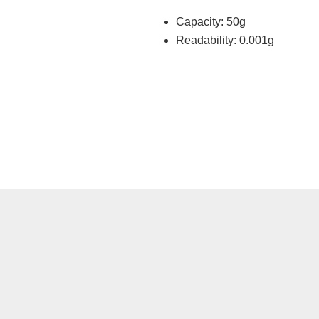
Capacity: 50g
Readability: 0.001g