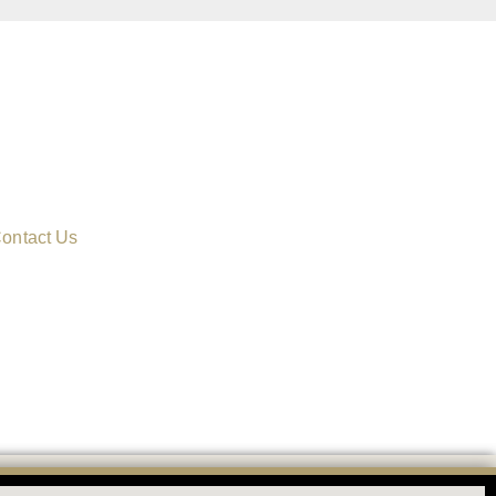
ontact Us