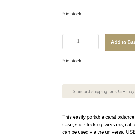
9 in stock
Add to Ba
9 in stock
Standard shipping fees £5+ may a
This easily portable carat balanc
case, slide-locking tweezers, cal
can be used via the universal USB