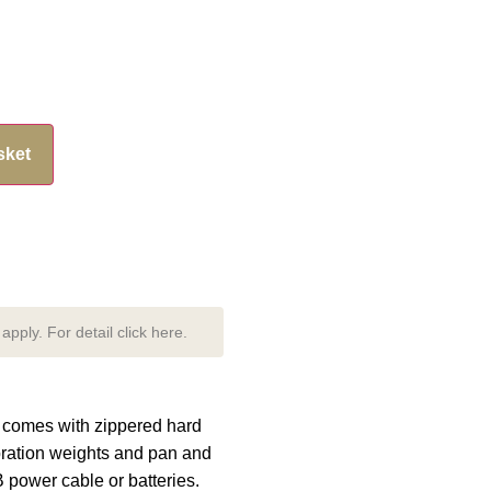
sket
pply. For detail click here.
e comes with zippered hard
ibration weights and pan and
 power cable or batteries.