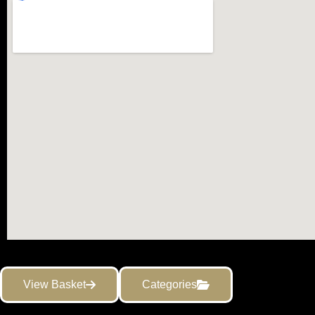
View Basket
Categories
Copyright ©2021 Gemmological Instruments Ltd.