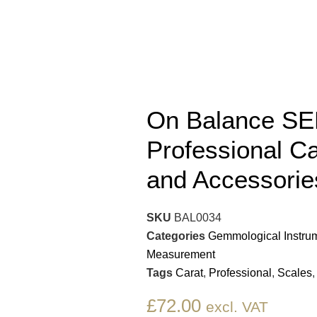
On Balance SE
Professional Ca
and Accessorie
SKU
BAL0034
Categories
Gemmological Instru
Measurement
Tags
Carat
,
Professional
,
Scales
£
72.00
excl. VAT