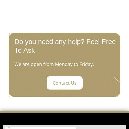
Do you need any help? Feel Free
To Ask
We are open from Monday to Friday.
Contact Us