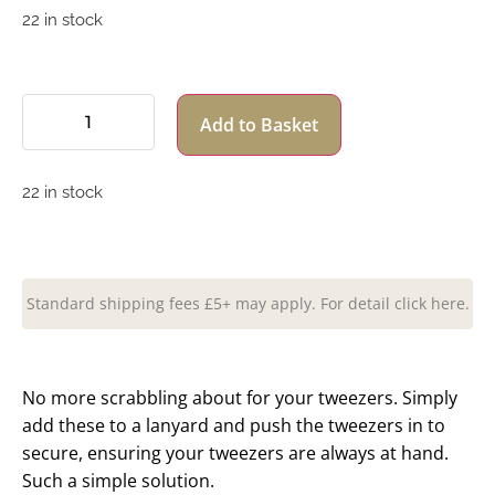
22 in stock
Add to Basket
22 in stock
Standard shipping fees £5+ may apply. For detail click here.
No more scrabbling about for your tweezers. Simply
add these to a lanyard and push the tweezers in to
secure, ensuring your tweezers are always at hand.
Such a simple solution.