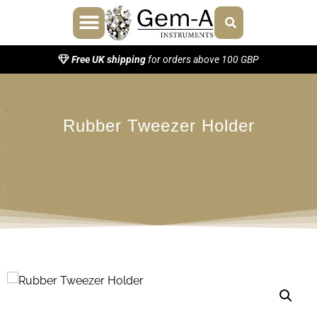
About Us
Contact Us
Free UK shipping
for orders above 100 GBP
Rubber Tweezer Holder