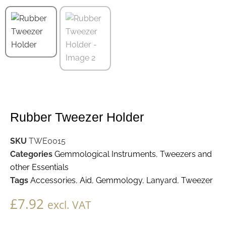
Rubber Tweezer Holder
SKU
TWE0015
Categories
Gemmological Instruments
,
Tweezers and
other Essentials
Tags
Accessories
,
Aid
,
Gemmology
,
Lanyard
,
Tweezer
£
7.92
excl. VAT